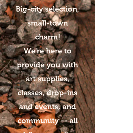
Big-city selection,
small-town
charm!
We're here to
provide you with
art supplies,
classes, drop-ins
and events, and
community -- all