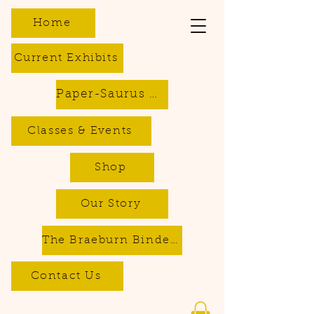
Home
Current Exhibits
Paper-Saurus DIY Dino Kits
Classes & Events
Shop
Our Story
The Braeburn Bindery - Bookbinding & Repair Services
Contact Us