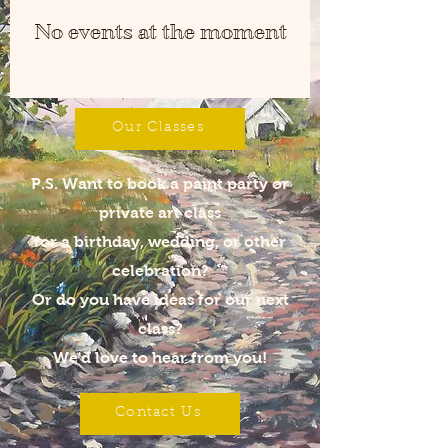
No events at the moment
Our Classes
P.S. Want to book a paint party
or
private art class
for a birthday, wedding, or other
celebration?
Or do you have ideas for our next
class?
We'd love to hear from you!
Contact Us