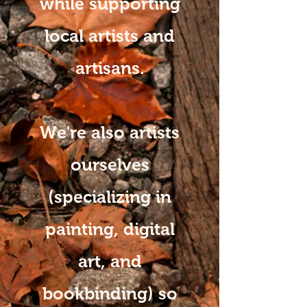
while supporting
local artists and
artisans.
We're also artists
ourselves
(specializing in
painting, digital
art, and
bookbinding) so