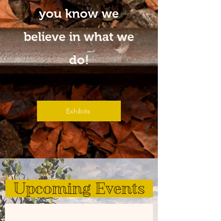
you know we
believe in what we
do!
Exhibits
Upcoming Events