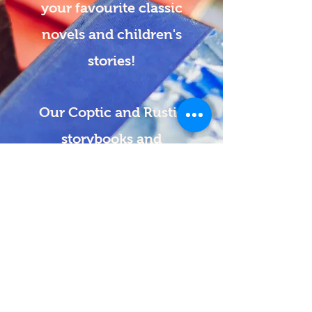
your favourite classic
novels and children's
stories!
Our Coptic and Rustic
storybooks and
journals are beautiful,
thoughtful gifts for any
occasion.
Need a custom order
or
book repairs?
We can do those, too!