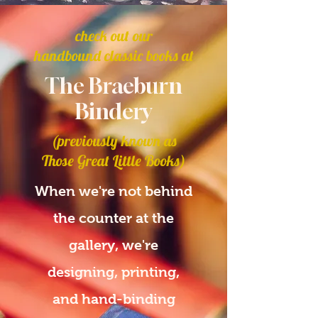
check out our
handbound classic books at
The Braeburn
Bindery
(previously known as
Those Great Little Books)
When we're not behind
the counter at the
gallery, we're
designing, printing,
and hand-binding