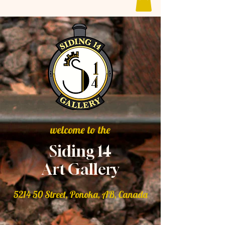
welcome to the
Siding 14
Art Gallery
5214 50 Street, Ponoka, AB, Canada