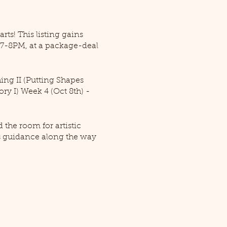
rts! This listing gains
m 7-8PM, at a package-deal
ing II (Putting Shapes
ry I) Week 4 (Oct 8th) -
 the room for artistic
es guidance along the way
in-house by the Siding 14
ion for supporting future
ild's confidence in their
mited to participants 7-11
lies included -- just bring