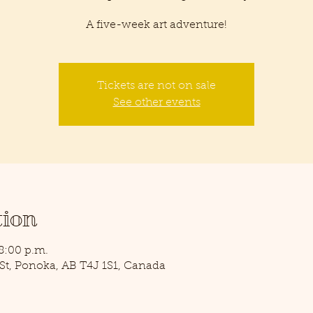
A five-week art adventure!
Tickets are not on sale
See other events
tion
 8:00 p.m.
0 St, Ponoka, AB T4J 1S1, Canada