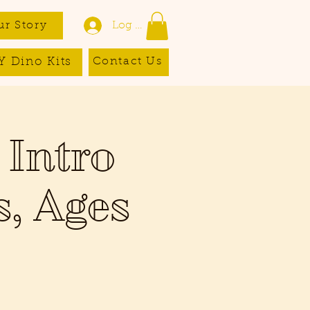
ur Story
Log In
Y Dino Kits
Contact Us
 Intro
s, Ages