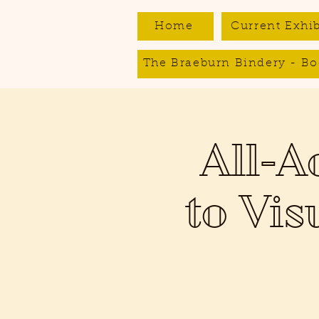
Home
Current Exhib
The Braeburn Bindery - Bo
All-A
to Vis