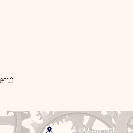
arn!
ent
5214 50 Street