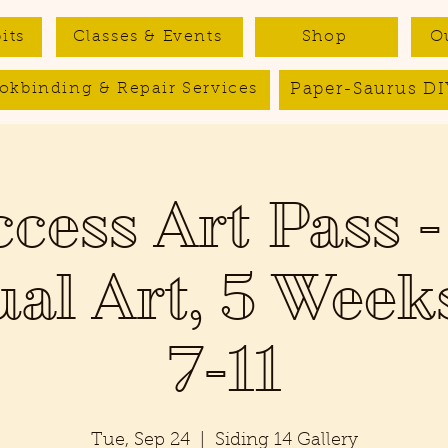
its
Classes & Events
Shop
O
Paper-Saurus DI
okbinding & Repair Services
ccess Art Pass -
ual Art, 5 Week
7-11
Tue, Sep 24
  |  
Siding 14 Gallery