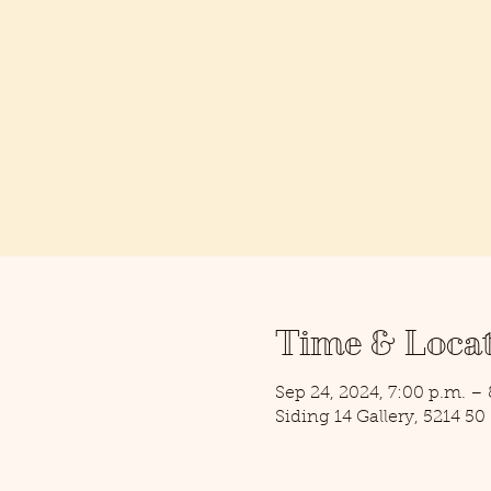
Time & Loca
Sep 24, 2024, 7:00 p.m. –
Siding 14 Gallery, 5214 5