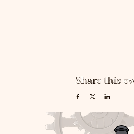
yourself and a desire to le
Share this ev