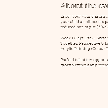
About the ev
Enroll your young artists 
your child an all-access 
reduced rate of just $30/cl
Week 1 (Sept 17th) - Sketc
Together, Perspective & La
Acrylic Painting (Colour T
Packed full of fun opportu
growth without any of the
to help them hone their s
Gallery's own Challen Glad
generations of artists and 
work soar!
Paid pre-registration is re
years of age (for the All-Ac