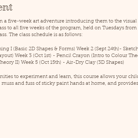
ent
in a five-week art adventure introducing them to the visual a
pass to all five weeks of the program, held on Tuesdays fro
ass. The class schedule is as follows:
hing I (Basic 2D Shapes & Forms) Week 2 (Sept 24th)- Sketch
yout) Week 3 (Oct 1st) - Pencil Crayon (Intro to Colour Theo
heory II) Week 5 (Oct 15th) - Air-Dry Clay (3D Shapes)
nities to experiment and learn, this course allows your child
 muss and fuss of sticky paint hands at home, and provid
trengths in a positive and supportive environment. Taught 
man, an artist of all kinds and lifelong learner with a pass
creators all the way, you'll be glad to return and see your ch
quired to attend this event. Please note that this course is li
cess Art Pass for teens 12-17 years old, click here!). All supp