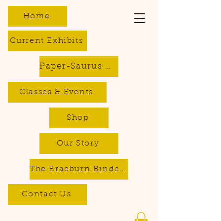
Home
Current Exhibits
Paper-Saurus DIY Dino Kits
Classes & Events
Shop
Our Story
The Braeburn Bindery - Bookbinding & Repair Services
Contact Us