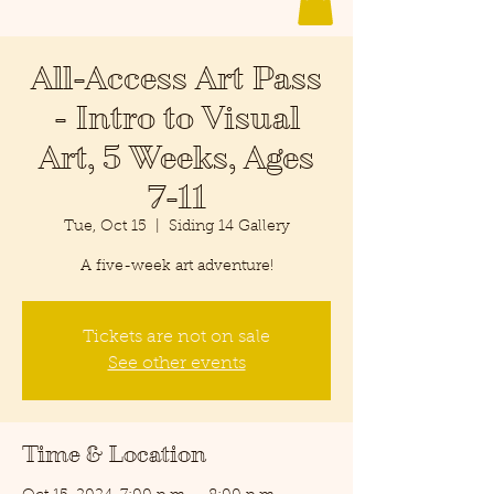
All-Access Art Pass
- Intro to Visual
Art, 5 Weeks, Ages
7-11
Tue, Oct 15
  |  
Siding 14 Gallery
A five-week art adventure!
Tickets are not on sale
See other events
Time & Location