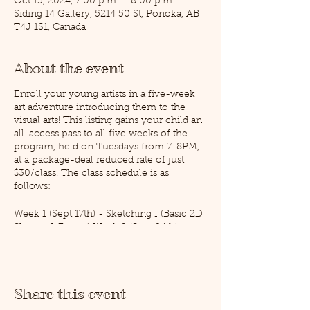
Oct 15, 2024, 7:00 p.m. – 8:00 p.m.
Siding 14 Gallery, 5214 50 St, Ponoka, AB
T4J 1S1, Canada
About the event
Enroll your young artists in a five-week
art adventure introducing them to the
visual arts! This listing gains your child an
all-access pass to all five weeks of the
program, held on Tuesdays from 7-8PM,
at a package-deal reduced rate of just
$30/class. The class schedule is as
follows:
Week 1 (Sept 17th) - Sketching I (Basic 2D
Shapes & Forms) Week 2 (Sept 24th)-
Sketching II (Putting Shapes Together,
Perspective & Layout) Week 3 (Oct 1st) -
Pencil Crayon (Intro to Colour Theory I)
Week 4 (Oct 8th) - Acrylic Painting
Share this event
(Colour Theory II) Week 5 (Oct 15th) -
Air-Dry Clay (3D Shapes)