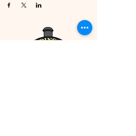
Packed full of fun opportunities to
experiment and learn, this course allows
your child the room for artistic growth
without any of the muss and fuss of sticky
paint hands at home, and provides
guidance along the way to help them
hone their strengths in a positive and
supportive environment. Taught in-house
by the Siding 14 Gallery's own Challen
Gladman, an artist of all kinds and lifelong
learner with a passion for supporting
future generations of artists and creators
all the way, you'll be glad to return and
see your child's confidence in their work
soar!
Paid pre-registration is required to attend
this event. Please note that this course is
limited to participants 7-11 years of age
(for the All-Access Art Pass for teens 12-17
years old, click here!). All supplies
included -- just bring yourself and a