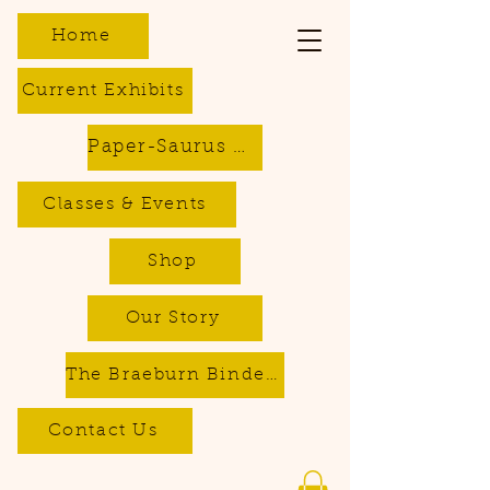
Home
Current Exhibits
Paper-Saurus DIY Dino Kits
Classes & Events
Shop
Our Story
The Braeburn Bindery - Bookbinding & Repair Services
Contact Us