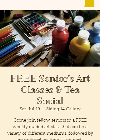
FREE Senior's Art
Classes & Tea
Social
Sat, Jul 19
  |  
Siding 14 Gallery
Come join fellow seniors in a FREE
weekly guided art class that can be a
variety of different mediums, followed by