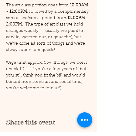
The art class portion goes from 
10:00AM 
- 12:00PM
, followed by a complimentary 
seniors tea/social period from 
12:00PM - 
2:00PM.  
The type of art class we hold 
changes weekly -- usually we paint (in 
acrylic, watercolour, or gouache), but 
we've done all sorts of things and we're 
always open to requests!
*Age limit approx. 55+ (though we don't 
check ID -- if you're a few years off but 
you still think you fit the bill and would 
benefit from some art and social time, 
you're welcome to join us!).
Share this event