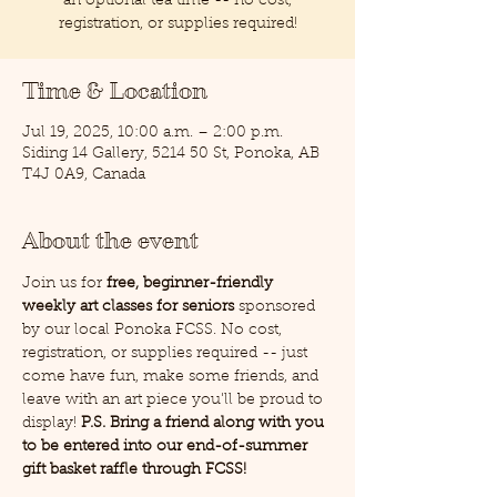
an optional tea time -- no cost,
registration, or supplies required!
Time & Location
Jul 19, 2025, 10:00 a.m. – 2:00 p.m.
Siding 14 Gallery, 5214 50 St, Ponoka, AB
T4J 0A9, Canada
About the event
Join us for 
free, beginner-friendly 
weekly art classes for seniors
 sponsored 
by our local Ponoka FCSS. No cost, 
registration, or supplies required -- just 
come have fun, make some friends, and 
leave with an art piece you'll be proud to 
display! 
P.S. Bring a friend along with you 
to be entered into our end-of-summer 
gift basket raffle through FCSS!