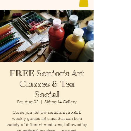
FREE Senior's Art
Classes & Tea
Social
Sat, Aug 02
  |  
Siding 14 Gallery
Come join fellow seniors in a FREE
weekly guided art class that can be a
variety of different mediums, followed by