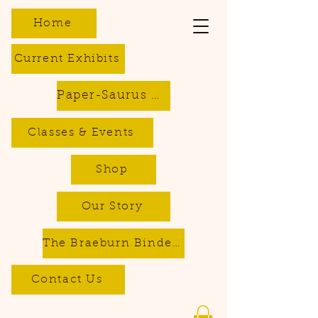
Home
Current Exhibits
Paper-Saurus DIY Dino Kits
Classes & Events
Shop
Our Story
The Braeburn Bindery - Bookbinding & Repair Services
Contact Us