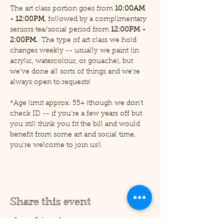
The art class portion goes from 
10:00AM 
- 12:00PM
, followed by a complimentary 
seniors tea/social period from 
12:00PM - 
2:00PM.  
The type of art class we hold 
changes weekly -- usually we paint (in 
acrylic, watercolour, or gouache), but 
we've done all sorts of things and we're 
always open to requests!
*Age limit approx. 55+ (though we don't 
check ID -- if you're a few years off but 
you still think you fit the bill and would 
benefit from some art and social time, 
you're welcome to join us!).
Share this event