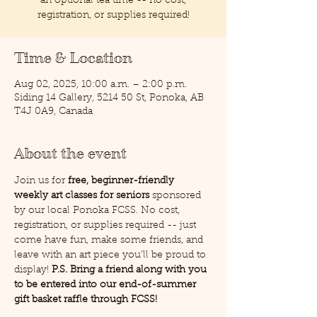
an optional tea time -- no cost,
registration, or supplies required!
Time & Location
Aug 02, 2025, 10:00 a.m. – 2:00 p.m.
Siding 14 Gallery, 5214 50 St, Ponoka, AB
T4J 0A9, Canada
About the event
Join us for 
free, beginner-friendly 
weekly art classes for seniors
 sponsored 
by our local Ponoka FCSS. No cost, 
registration, or supplies required -- just 
come have fun, make some friends, and 
leave with an art piece you'll be proud to 
display! 
P.S. Bring a friend along with you 
to be entered into our end-of-summer 
gift basket raffle through FCSS!