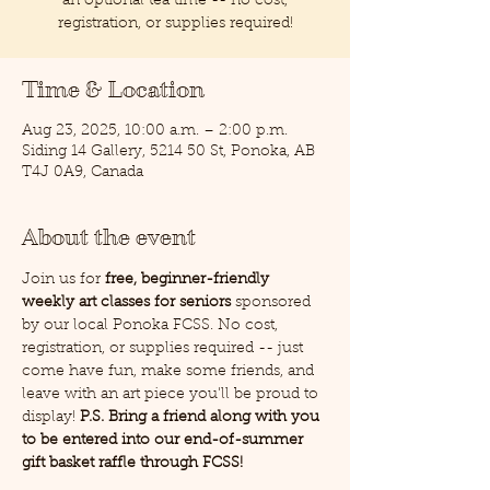
an optional tea time -- no cost,
registration, or supplies required!
Time & Location
Aug 23, 2025, 10:00 a.m. – 2:00 p.m.
Siding 14 Gallery, 5214 50 St, Ponoka, AB
T4J 0A9, Canada
About the event
Join us for 
free, beginner-friendly 
weekly art classes for seniors
 sponsored 
by our local Ponoka FCSS. No cost, 
registration, or supplies required -- just 
come have fun, make some friends, and 
leave with an art piece you'll be proud to 
display! 
P.S. Bring a friend along with you 
to be entered into our end-of-summer 
gift basket raffle through FCSS!