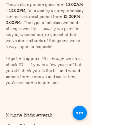
The art class portion goes from 
10:00AM 
- 12:00PM
, followed by a complimentary 
seniors tea/social period from 
12:00PM - 
2:00PM.  
The type of art class we hold 
changes weekly -- usually we paint (in 
acrylic, watercolour, or gouache), but 
we've done all sorts of things and we're 
always open to requests!
*Age limit approx. 55+ (though we don't 
check ID -- if you're a few years off but 
you still think you fit the bill and would 
benefit from some art and social time, 
you're welcome to join us!).
Share this event