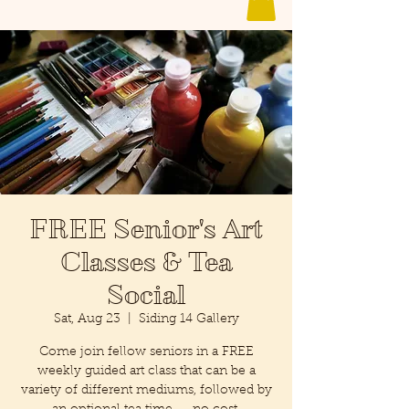
FREE Senior's Art
Classes & Tea
Social
Sat, Aug 23
  |  
Siding 14 Gallery
Come join fellow seniors in a FREE
weekly guided art class that can be a
variety of different mediums, followed by