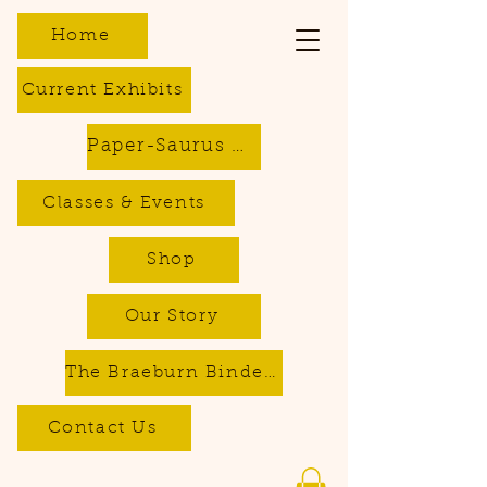
Home
Current Exhibits
Paper-Saurus DIY Dino Kits
Classes & Events
Shop
Our Story
The Braeburn Bindery - Bookbinding & Repair Services
Contact Us