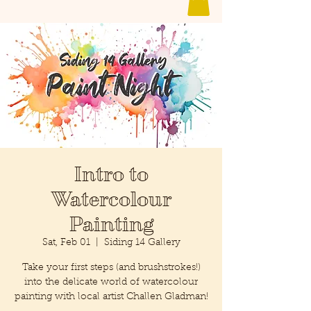
Intro to
Watercolour
Painting
Sat, Feb 01
  |  
Siding 14 Gallery
Take your first steps (and brushstrokes!)
into the delicate world of watercolour
painting with local artist Challen Gladman!