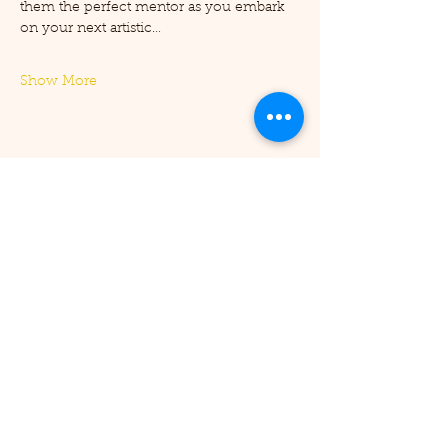
them the perfect mentor as you embark 
on your next artistic…
Show More
Share this event