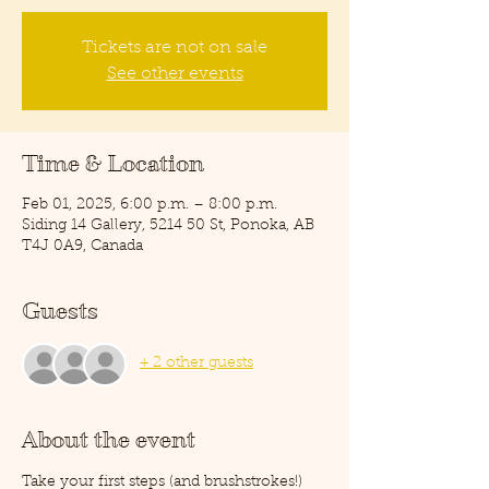
Tickets are not on sale
See other events
Time & Location
Feb 01, 2025, 6:00 p.m. – 8:00 p.m.
Siding 14 Gallery, 5214 50 St, Ponoka, AB
T4J 0A9, Canada
Guests
+ 2 other guests
About the event
Take your first steps (and brushstrokes!) 