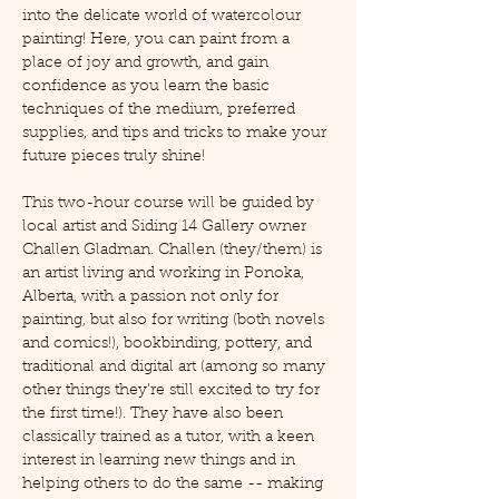
into the delicate world of watercolour 
painting! Here, you can paint from a 
place of joy and growth, and gain 
confidence as you learn the basic 
techniques of the medium, preferred 
supplies, and tips and tricks to make your 
future pieces truly shine!
This two-hour course will be guided by 
local artist and Siding 14 Gallery owner 
Challen Gladman. Challen (they/them) is 
an artist living and working in Ponoka, 
Alberta, with a passion not only for 
painting, but also for writing (both novels 
and comics!), bookbinding, pottery, and 
traditional and digital art (among so many 
other things they're still excited to try for 
the first time!). They have also been 
classically trained as a tutor, with a keen 
interest in learning new things and in 
helping others to do the same -- making 