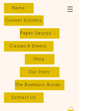
Home
Current Exhibits
Paper-Saurus DIY Dino Kits
Classes & Events
Shop
Our Story
The Braeburn Bindery - Bookbinding & Repair Services
Contact Us