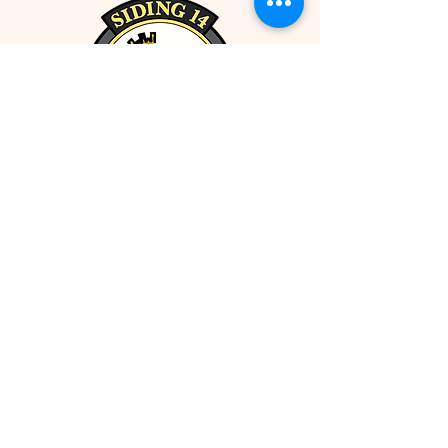
5214 50 Street
Ponoka, AB, Canada (T4J 1S1)