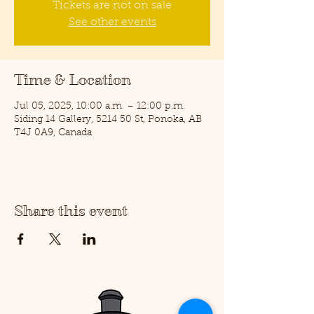
Tickets are not on sale
See other events
Time & Location
Jul 05, 2025, 10:00 a.m. – 12:00 p.m.
Siding 14 Gallery, 5214 50 St, Ponoka, AB
T4J 0A9, Canada
Share this event