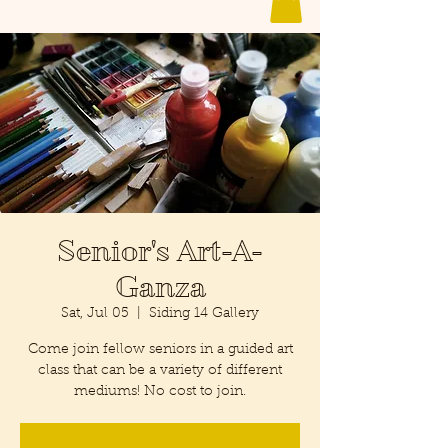
Senior's Art-A-
Ganza
Sat, Jul 05
  |  
Siding 14 Gallery
Come join fellow seniors in a guided art
class that can be a variety of different
mediums! No cost to join.