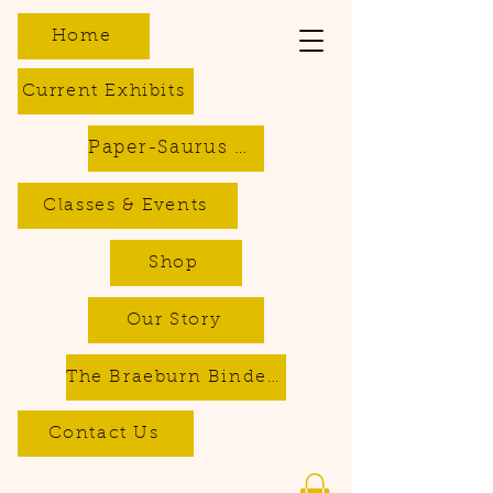
Home
Current Exhibits
Paper-Saurus DIY Dino Kits
Classes & Events
Shop
Our Story
The Braeburn Bindery - Bookbinding & Repair Services
Contact Us