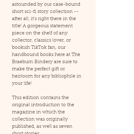
astounded by our case-bound
short sci-fi story collection --
after all, it's right there in the
title! A gorgeous statement
piece on the shelf of any
collector, classics lover, or
bookish TikTok fan, our
handbound books here at The
Braeburn Bindery are sure to
make the perfect gift or
heirloom for any bibliophile in
your life!
This edition contains the
original introduction to the
magazine in which the
collection was originally
published, as well as seven
short stories: