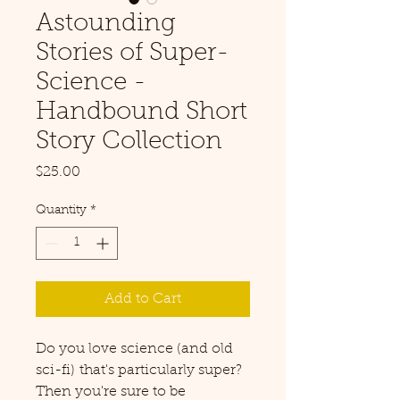
Astounding
Stories of Super-
Science -
Handbound Short
Story Collection
Price
$25.00
Quantity
*
Add to Cart
Do you love science (and old
sci-fi) that's particularly super?
Then you're sure to be