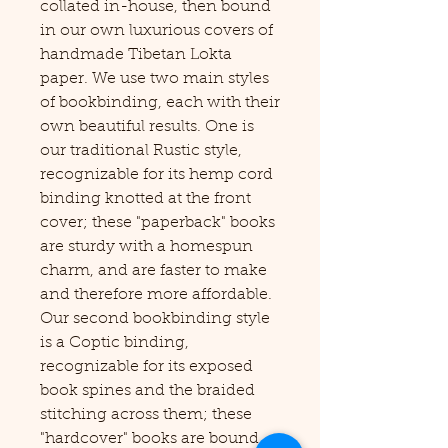
collated in-house, then bound
in our own luxurious covers of
handmade Tibetan Lokta
paper. We use two main styles
of bookbinding, each with their
own beautiful results. One is
our traditional Rustic style,
recognizable for its hemp cord
binding knotted at the front
cover; these "paperback" books
are sturdy with a homespun
charm, and are faster to make
and therefore more affordable.
Our second bookbinding style
is a Coptic binding,
recognizable for its exposed
book spines and the braided
stitching across them; these
"hardcover" books are bound