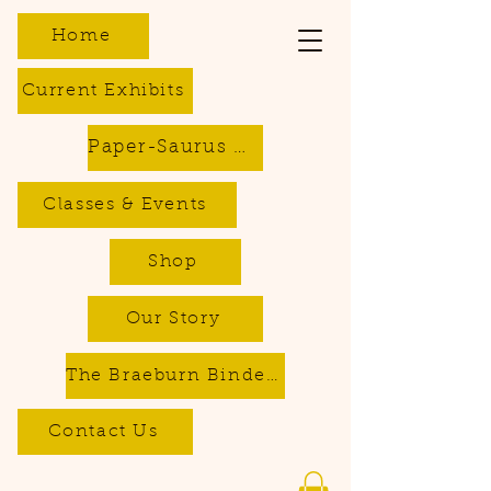
Home
Current Exhibits
Paper-Saurus DIY Dino Kits
Classes & Events
Shop
Our Story
The Braeburn Bindery - Bookbinding & Repair Services
Contact Us