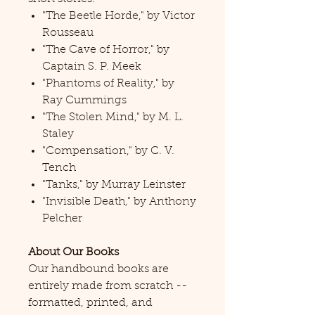
"The Beetle Horde," by Victor
Rousseau
"The Cave of Horror," by
Captain S. P. Meek
"Phantoms of Reality," by
Ray Cummings
"The Stolen Mind," by M. L.
Staley
"Compensation," by C. V.
Tench
"Tanks," by Murray Leinster
"Invisible Death," by Anthony
Pelcher
About Our Books
Our handbound books are
entirely made from scratch --
formatted, printed, and