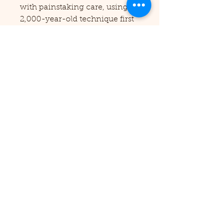
with painstaking care, using a
2,000-year-old technique first
developed by the Coptic Priests
of Ancient Egypt, and result in
a truly gorgeous codex which
looks delicate (but is
remarkably strong!) and is
capable of opening completely
flat. And then we have our rare
case-bound books, as you can
see here -- made with
traditional bookcloth and glued
in our very own crank-style
bookpresses! Whichever you
choose, all of our books are
labours of love -- and we
would love to make one just for
you!