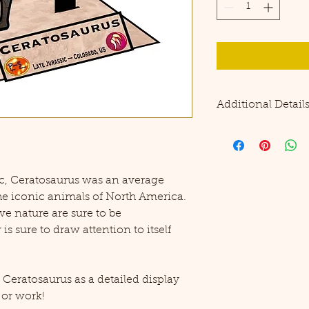
Additional Detail
Please note this pro
precision cutting to
No additional suppl
together, but tape o
ic, Ceratosaurus was an average
durability.
he iconic animals of North America.
ve nature are sure to be
s sure to draw attention to itself
eratosaurus as a detailed display
 or work!