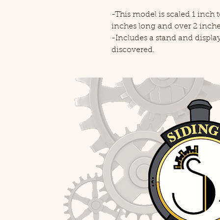
-This model is scaled 1 inch
inches long and over 2 inches
-Includes a stand and displ
discovered.