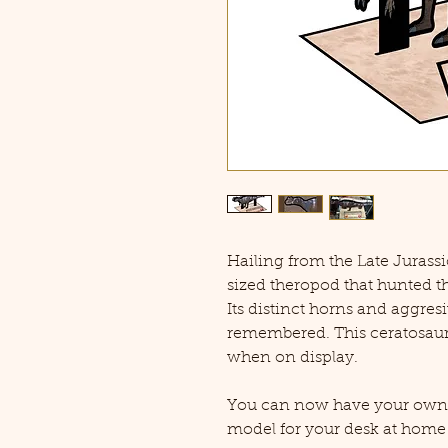
Hailing from the Late Jurass
sized theropod that hunted t
Its distinct horns and aggresi
remembered. This ceratosaur i
when on display.
You can now have your own C
model for your desk at home