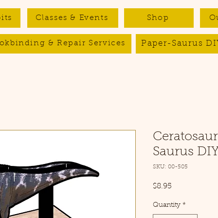
its
Classes & Events
Shop
O
Paper-Saurus DI
okbinding & Repair Services
Ceratosaur
Saurus DIY
SKU: 00-505
Price
$8.95
Quantity
*