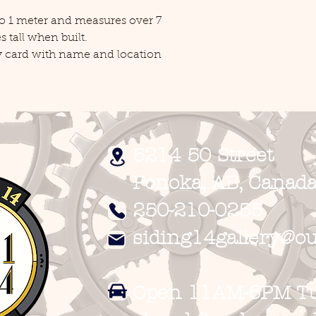
 to 1 meter and measures over 7
 tall when built.
ay card with name and location
5214 50 Street
Ponoka, AB, Canada
250-210-0255
siding14gallery@ou
Open 11AM-6PM Tue