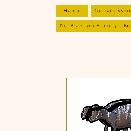
Home
Current Exhib
The Braeburn Bindery - Bo