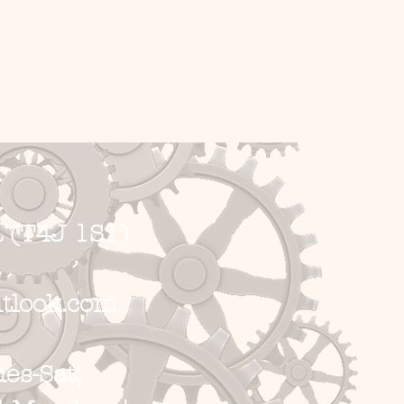
 (T4J 1S1)
tlook.com
s-Sat;