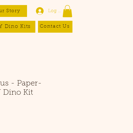
ur Story
Log In
Y Dino Kits
Contact Us
us - Paper-
 Dino Kit