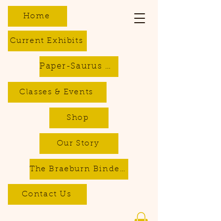
Home
Current Exhibits
Paper-Saurus DIY Dino Kits
Classes & Events
Shop
Our Story
The Braeburn Bindery - Bookbinding & Repair Services
Contact Us