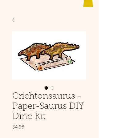
Crichtonsaurus -
Paper-Saurus DIY
Dino Kit
Price
$4.95