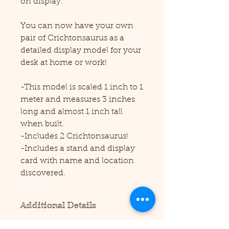
on display.
You can now have your own
pair of Crichtonsaurus as a
detailed display model for your
desk at home or work!
-This model is scaled 1 inch to 1
meter and measures 3 inches
long and almost 1 inch tall
when built.
-Includes 2 Crichtonsaurus!
-Includes a stand and display
card with name and location
discovered.
Additional Details
Please note this product requires