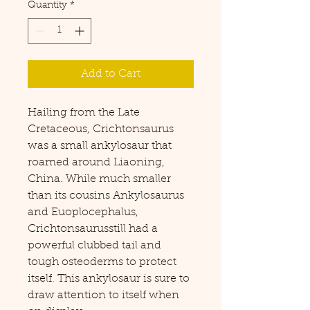
Quantity
*
Add to Cart
Hailing from the Late
Cretaceous, Crichtonsaurus
was a small ankylosaur that
roamed around Liaoning,
China. While much smaller
than its cousins Ankylosaurus
and Euoplocephalus,
Crichtonsaurusstill had a
powerful clubbed tail and
tough osteoderms to protect
itself. This ankylosaur is sure to
draw attention to itself when