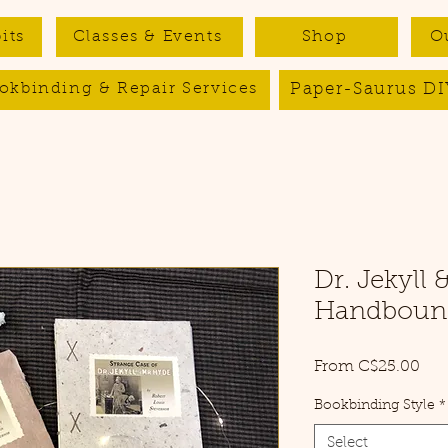
its
Classes & Events
Shop
O
Paper-Saurus DI
okbinding & Repair Services
Dr. Jekyll 
Handbound
Sal
From
C$25.00
Pri
Bookbinding Style
*
Select