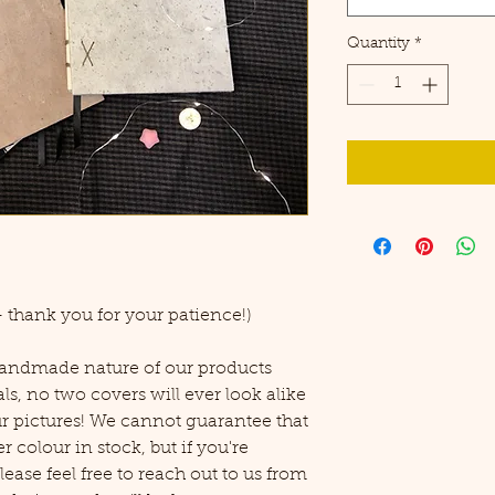
Quantity
*
 thank you for your patience!)
 handmade nature of our products
ls, no two covers will ever look alike
ur pictures! We cannot guarantee that
r colour in stock, but if you're
ease feel free to reach out to us from