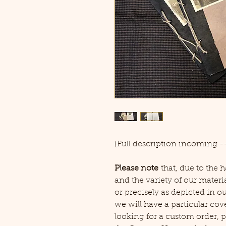
(Full description incoming --
Please note
that, due to the
and the variety of our materia
or precisely as depicted in o
we will have a particular cove
looking for a custom order, pl