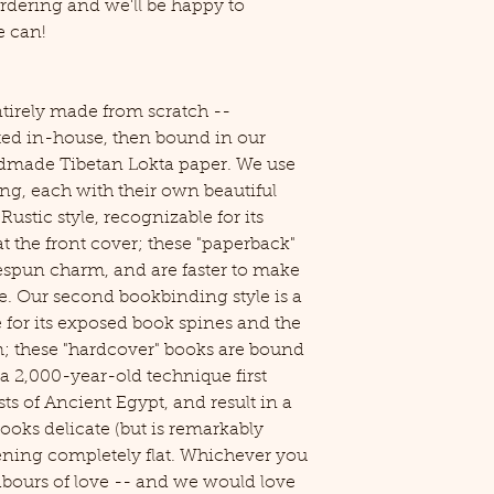
rdering and we'll be happy to
 can!
irely made from scratch --
ated in-house, then bound in our
dmade Tibetan Lokta paper. We use
ng, each with their own beautiful
 Rustic style, recognizable for its
 the front cover; these "paperback"
espun charm, and are faster to make
e. Our second bookbinding style is a
 for its exposed book spines and the
m; these "hardcover" books are bound
a 2,000-year-old technique first
ts of Ancient Egypt, and result in a
ooks delicate (but is remarkably
pening completely flat. Whichever you
labours of love -- and we would love