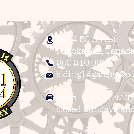
5214 50 Street
Ponoka, AB, Canada
250-210-0255
siding14gallery@ou
Open 11AM-6PM Tue
closed
Sundays an