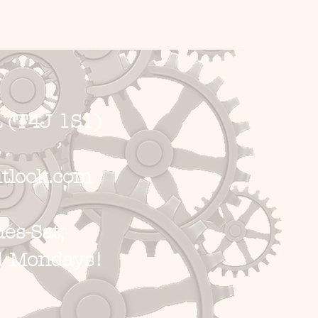
 (T4J 1S1)
tlook.com
s-Sat;
d Mondays!