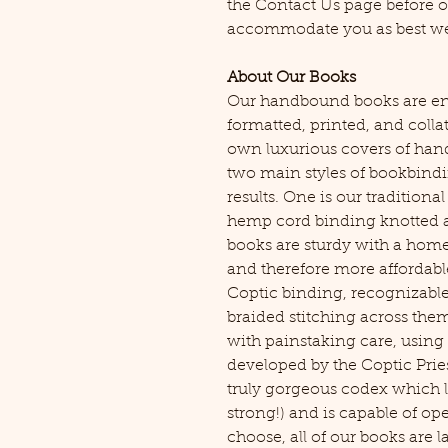
the Contact Us page before o
accommodate you as best we
About Our Books
Our handbound books are ent
formatted, printed, and coll
own luxurious covers of han
two main styles of bookbindi
results. One is our traditional
hemp cord binding knotted at
books are sturdy with a hom
and therefore more affordabl
Coptic binding, recognizable
braided stitching across the
with painstaking care, using 
developed by the Coptic Pries
truly gorgeous codex which l
strong!) and is capable of o
choose, all of our books are 