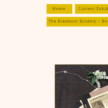
Home
Current Exhib
The Braeburn Bindery - Bo