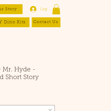
ur Story
Log In
Y Dino Kits
Contact Us
& Mr. Hyde -
 Short Story
e
ce