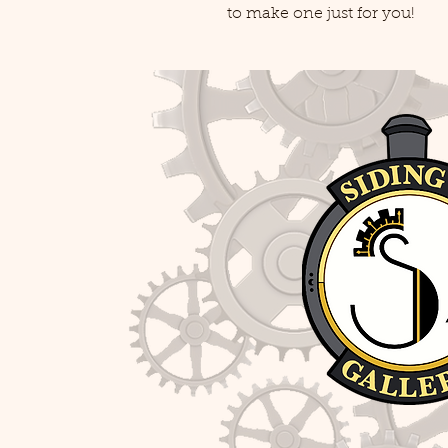
to make one just for you!