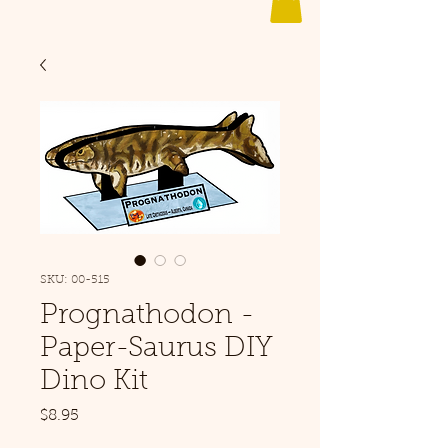
SKU: 00-515
Prognathodon -
Paper-Saurus DIY
Dino Kit
Price
$8.95