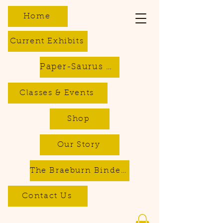
Home
Current Exhibits
Paper-Saurus DIY Dino Kits
Classes & Events
Shop
Our Story
The Braeburn Bindery - Bookbinding & Repair Services
Contact Us