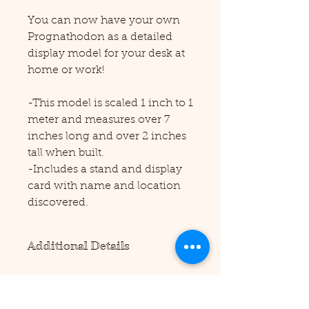
You can now have your own
Prognathodon as a detailed
display model for your desk at
home or work!
-This model is scaled 1 inch to 1
meter and measures over 7
inches long and over 2 inches
tall when built.
-Includes a stand and display
card with name and location
discovered.
Additional Details
Please note this product requires
scissors and/or a precision cutting
tool to assemble (not included).