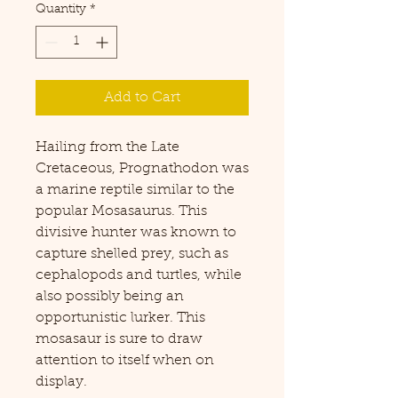
Quantity
*
Add to Cart
Hailing from the Late
Cretaceous, Prognathodon was
a marine reptile similar to the
popular Mosasaurus. This
divisive hunter was known to
capture shelled prey, such as
cephalopods and turtles, while
also possibly being an
opportunistic lurker. This
mosasaur is sure to draw
attention to itself when on
display.