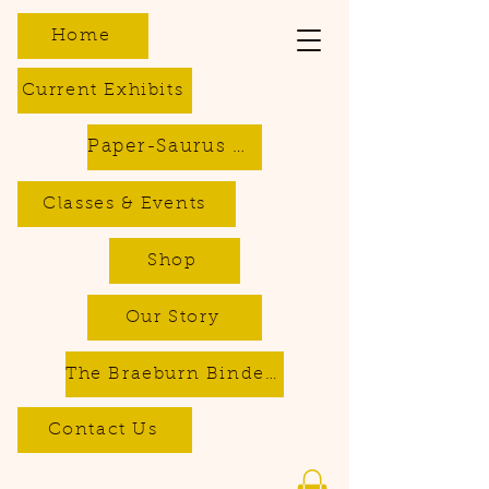
Home
Current Exhibits
Paper-Saurus DIY Dino Kits
Classes & Events
Shop
Our Story
The Braeburn Bindery - Bookbinding & Repair Services
Contact Us