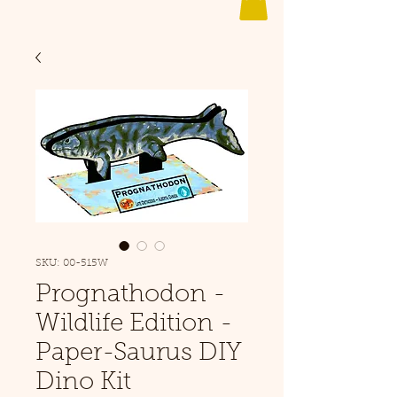
SKU: 00-515W
Prognathodon -
Wildlife Edition -
Paper-Saurus DIY
Dino Kit