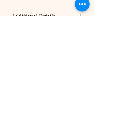
Additional Details
Please note this product requires
scissors and/or a precision cutting
tool to assemble (not included).
No additional supplies are needed
to hold product together, but tape or
glue can be used for more
durability.