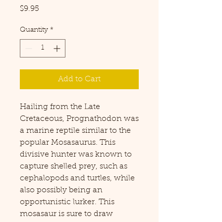
Price
$9.95
Quantity
*
Add to Cart
Hailing from the Late
Cretaceous, Prognathodon was
a marine reptile similar to the
popular Mosasaurus. This
divisive hunter was known to
capture shelled prey, such as
cephalopods and turtles, while
also possibly being an
opportunistic lurker. This
mosasaur is sure to draw