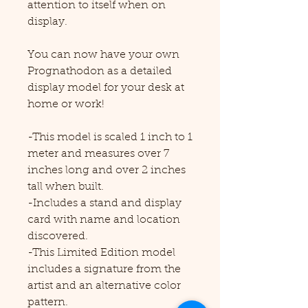
attention to itself when on
display.
You can now have your own
Prognathodon as a detailed
display model for your desk at
home or work!
-This model is scaled 1 inch to 1
meter and measures over 7
inches long and over 2 inches
tall when built.
-Includes a stand and display
card with name and location
discovered.
-This Limited Edition model
includes a signature from the
artist and an alternative color
pattern.