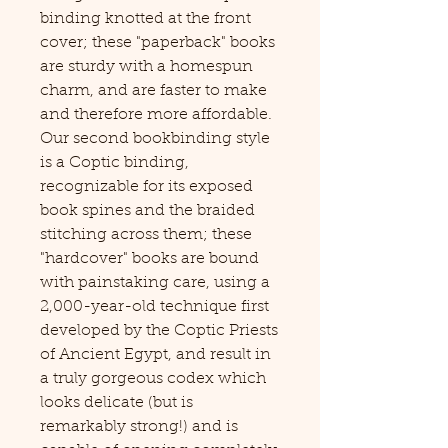
binding knotted at the front
cover; these "paperback" books
are sturdy with a homespun
charm, and are faster to make
and therefore more affordable.
Our second bookbinding style
is a Coptic binding,
recognizable for its exposed
book spines and the braided
stitching across them; these
"hardcover" books are bound
with painstaking care, using a
2,000-year-old technique first
developed by the Coptic Priests
of Ancient Egypt, and result in
a truly gorgeous codex which
looks delicate (but is
remarkably strong!) and is