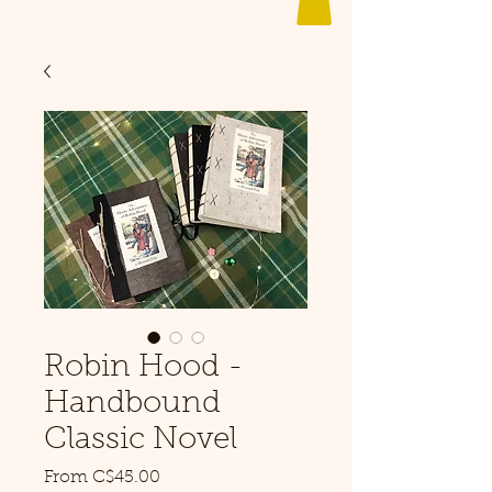
Robin Hood -
Handbound
Classic Novel
Sale
From
C$45.00