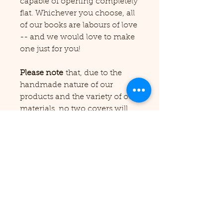
capable of opening completely
flat. Whichever you choose, all
of our books are labours of love
-- and we would love to make
one just for you!
Please note
that, due to the
handmade nature of our
products and the variety of our
materials, no two covers will
ever look alike or precisely as
depicted in our pictures. We
cannot guarantee that we will
have a particular cover colour
in stock, but if you're looking
for a custom order, please feel
free to reach out to us from the
Contact Us page before
ordering and we'll be happy to