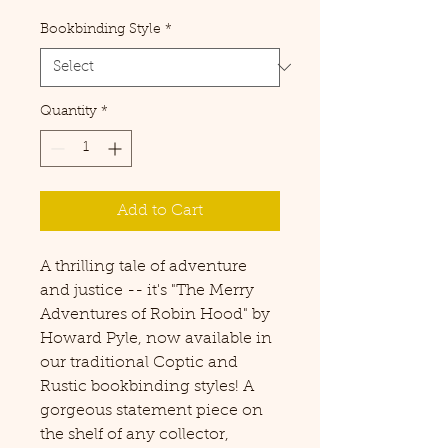
Price
Bookbinding Style
*
Quantity
*
Add to Cart
A thrilling tale of adventure
and justice -- it's "The Merry
Adventures of Robin Hood" by
Howard Pyle, now available in
our traditional Coptic and
Rustic bookbinding styles! A
gorgeous statement piece on
the shelf of any collector,