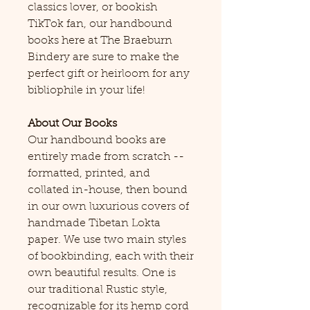
classics lover, or bookish
TikTok fan, our handbound
books here at The Braeburn
Bindery are sure to make the
perfect gift or heirloom for any
bibliophile in your life!
About Our Books
Our handbound books are
entirely made from scratch --
formatted, printed, and
collated in-house, then bound
in our own luxurious covers of
handmade Tibetan Lokta
paper. We use two main styles
of bookbinding, each with their
own beautiful results. One is
our traditional Rustic style,
recognizable for its hemp cord