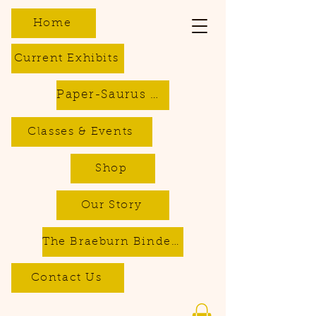
Home
Current Exhibits
Paper-Saurus DIY Dino Kits
Classes & Events
Shop
Our Story
The Braeburn Bindery - Bookbinding & Repair Services
Contact Us