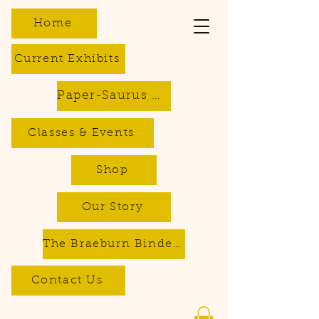
Home
Current Exhibits
Paper-Saurus DIY Dino Kits
Classes & Events
Shop
Our Story
The Braeburn Bindery - Bookbinding & Repair Services
Contact Us