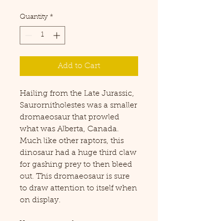
Quantity
*
Add to Cart
Hailing from the Late Jurassic,
Saurornitholestes was a smaller
dromaeosaur that prowled
what was Alberta, Canada.
Much like other raptors, this
dinosaur had a huge third claw
for gashing prey to then bleed
out. This dromaeosaur is sure
to draw attention to itself when
on display.