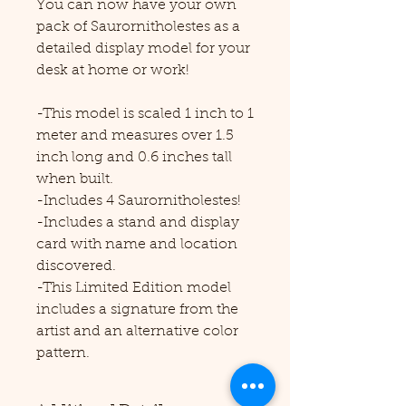
You can now have your own
pack of Saurornitholestes as a
detailed display model for your
desk at home or work!
-This model is scaled 1 inch to 1
meter and measures over 1.5
inch long and 0.6 inches tall
when built.
-Includes 4 Saurornitholestes!
-Includes a stand and display
card with name and location
discovered.
-This Limited Edition model
includes a signature from the
artist and an alternative color
pattern.