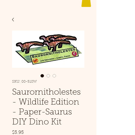
SKU: 00-510W
Saurornitholestes
- Wildlife Edition
- Paper-Saurus
DIY Dino Kit
Price
$5.95