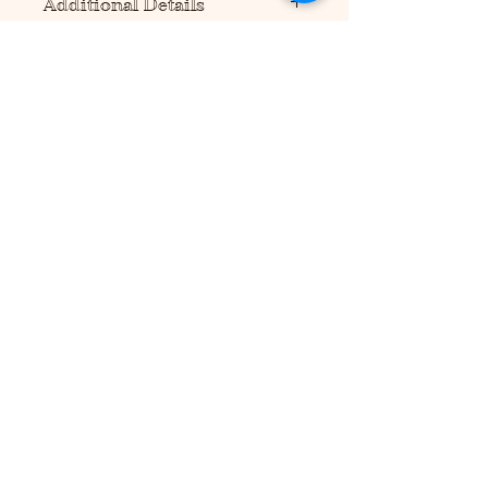
Additional Details
Please note this product requires
scissors and/or a precision cutting
tool to assemble (not included).
No additional supplies are needed
to hold product together, but tape or
glue can be used for more
durability.