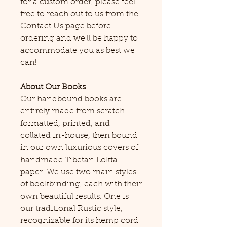
for a custom order, please feel
free to reach out to us from the
Contact Us page before
ordering and we'll be happy to
accommodate you as best we
can!
About Our Books
Our handbound books are
entirely made from scratch --
formatted, printed, and
collated in-house, then bound
in our own luxurious covers of
handmade Tibetan Lokta
paper. We use two main styles
of bookbinding, each with their
own beautiful results. One is
our traditional Rustic style,
recognizable for its hemp cord