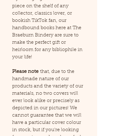
piece on the shelf of any
collector, classics lover, or
bookish TikTok fan, our
handbound books here at The
Braeburn Bindery are sure to
make the perfect gift or
heirloom for any bibliophile in
your life!
Please note
that, due to the
handmade nature of our
products and the variety of our
materials, no two covers will
ever look alike or precisely as
depicted in our pictures! We
cannot guarantee that we will
have a particular cover colour
in stock, but if you're looking