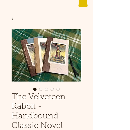
The Velveteen
Rabbit -
Handbound
Classic Novel