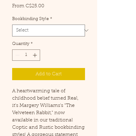
Sale
From
C$25.00
Price
Bookbinding Style
*
Quantity
*
Add to Cart
A heartwarming tale of
childhood belief turned Real,
it's Margery Williams's "The
Velveteen Rabbit," now
available in our traditional
Coptic and Rustic bookbinding
styles! A gorgeous statement