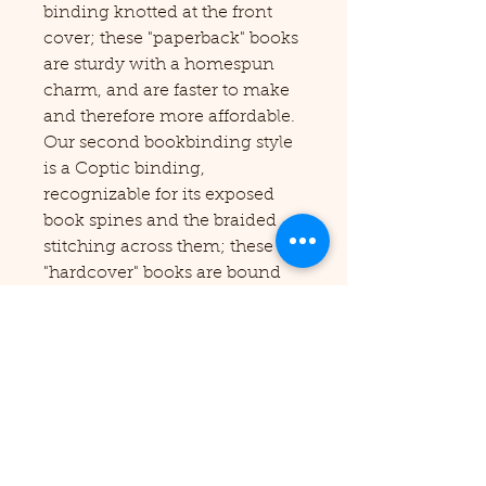
binding knotted at the front
cover; these "paperback" books
are sturdy with a homespun
charm, and are faster to make
and therefore more affordable.
Our second bookbinding style
is a Coptic binding,
recognizable for its exposed
book spines and the braided
stitching across them; these
"hardcover" books are bound
with painstaking care, using a
2,000-year-old technique first
developed by the Coptic Priests
of Ancient Egypt, and result in
a truly gorgeous codex which
looks delicate (but is
remarkably strong!) and is
capable of opening completely