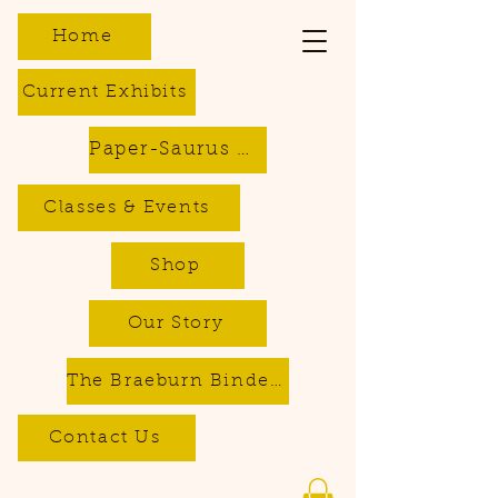
Home
Current Exhibits
Paper-Saurus DIY Dino Kits
Classes & Events
Shop
Our Story
The Braeburn Bindery - Bookbinding & Repair Services
Contact Us