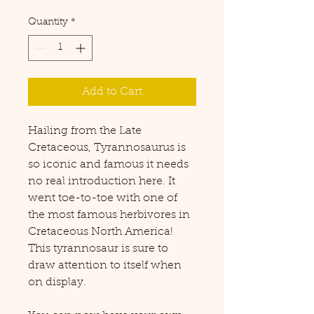
Quantity
*
Add to Cart
Hailing from the Late
Cretaceous, Tyrannosaurus is
so iconic and famous it needs
no real introduction here. It
went toe-to-toe with one of
the most famous herbivores in
Cretaceous North America!
This tyrannosaur is sure to
draw attention to itself when
on display.