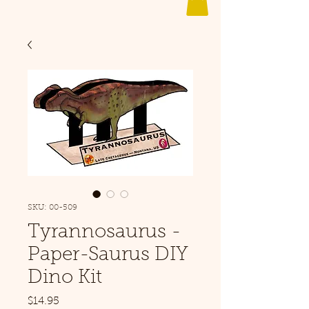
SKU: 00-509
Tyrannosaurus -
Paper-Saurus DIY
Dino Kit
Price
$14.95