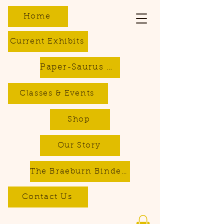
Home
Current Exhibits
Paper-Saurus DIY Dino Kits
Classes & Events
Shop
Our Story
The Braeburn Bindery - Bookbinding & Repair Services
Contact Us