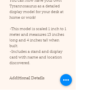
You can now have your own
Tyrannosaurus as a detailed
display model for your desk at
home or work!
-This model is scaled 1 inch to 1
meter and measures 13 inches
long and 4 inches tall when
built.
-Includes a stand and display
card with name and location
discovered.
Additional Details
Please note this product requires
scissors and/or a precision cutting
tool to assemble (not included).
No additional supplies are needed